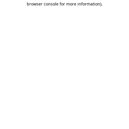
browser console for more information)
.