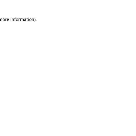
more information)
.