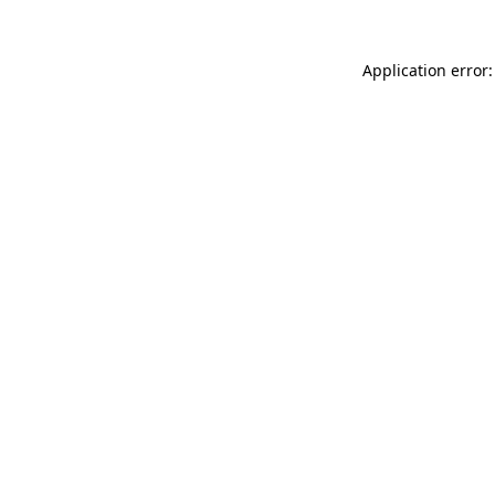
Application error: