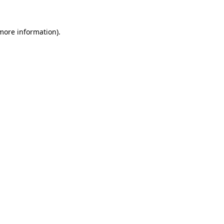
more information)
.