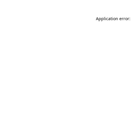
Application error: