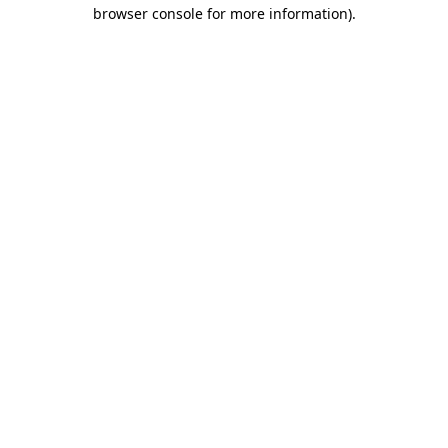
browser console for more information)
.