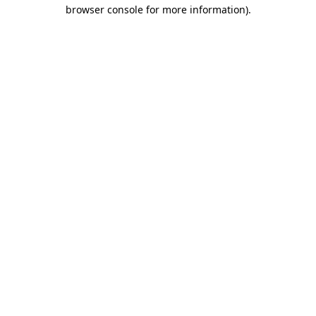
browser console for more information)
.