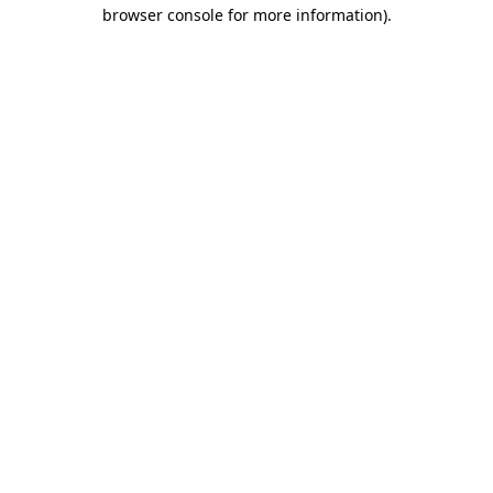
browser console for more information)
.