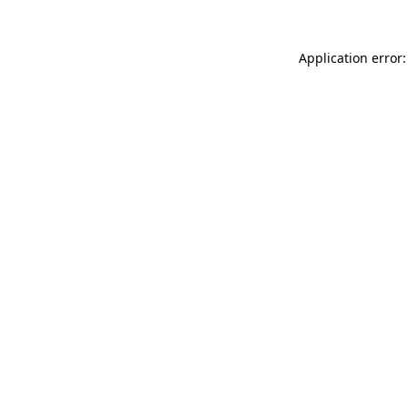
Application error: