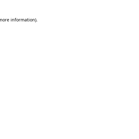
more information)
.