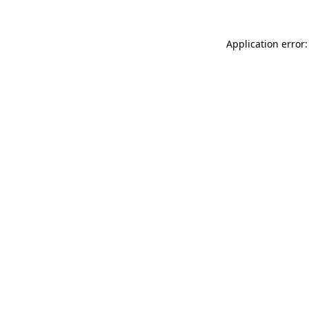
Application error: