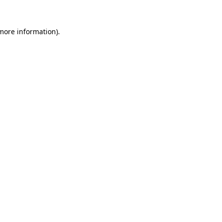
more information)
.