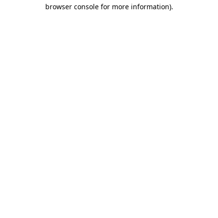
browser console for more information)
.