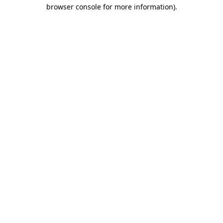
browser console for more information)
.