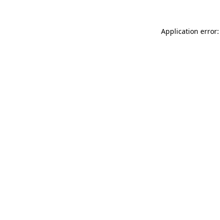
Application error: