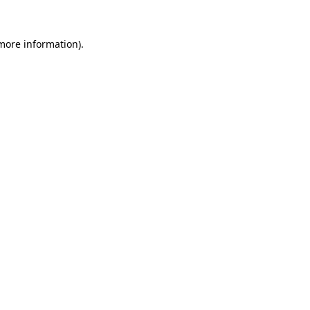
more information)
.