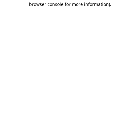
browser console for more information)
.