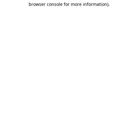
browser console for more information)
.