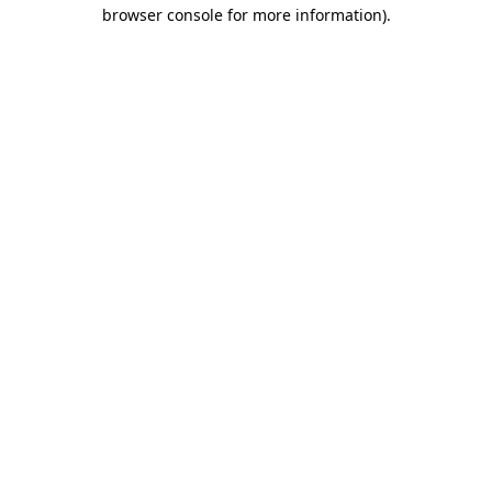
browser console for more information)
.