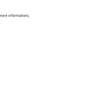
more information)
.