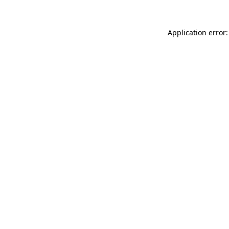
Application error: