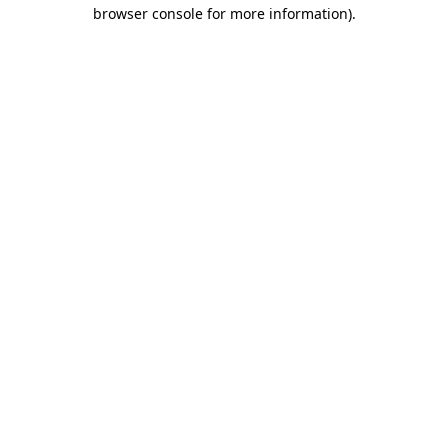
browser console for more information)
.