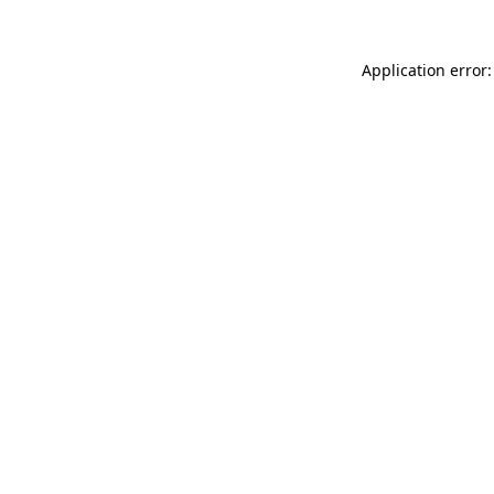
Application error: