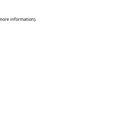
more information)
.