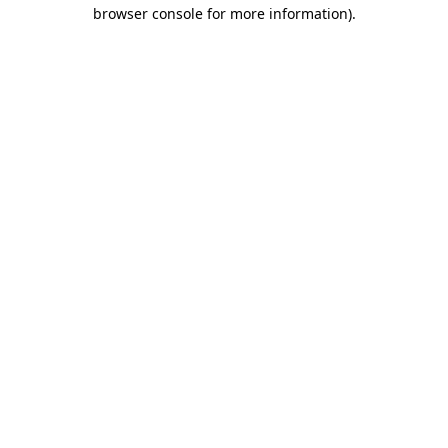
browser console for more information)
.