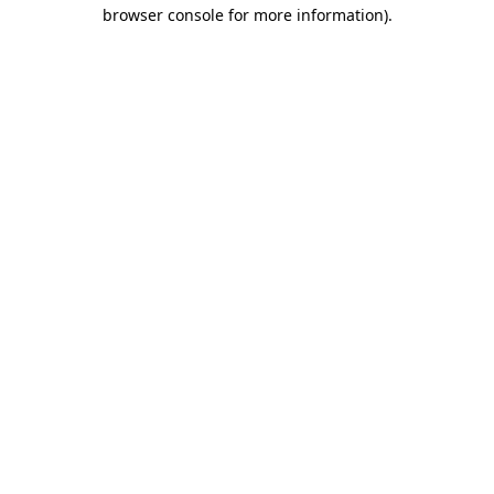
browser console for more information)
.