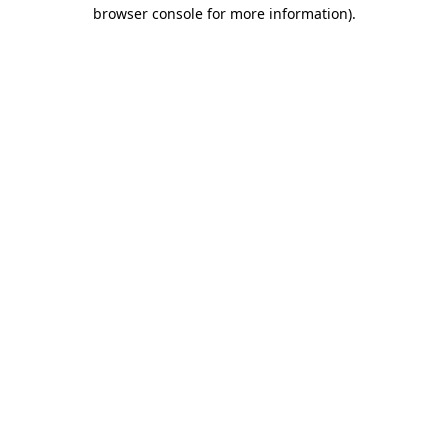
browser console for more information)
.