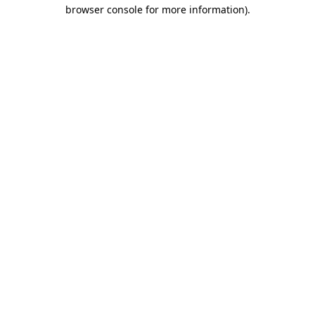
browser console for more information)
.