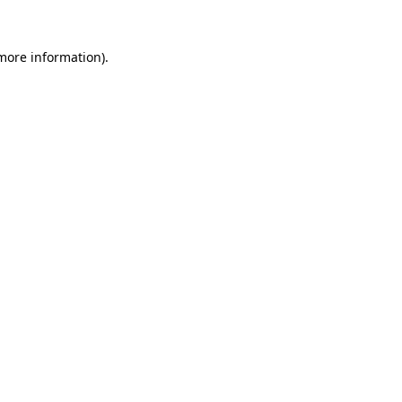
more information)
.