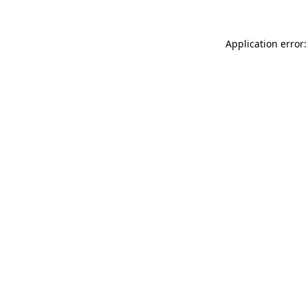
Application error: