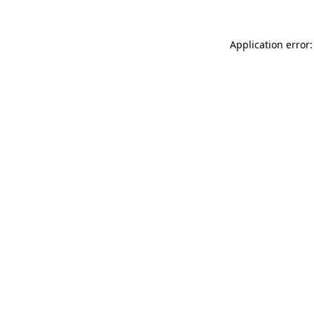
Application error: