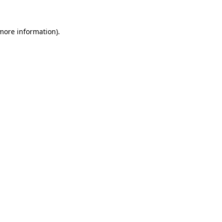
more information)
.