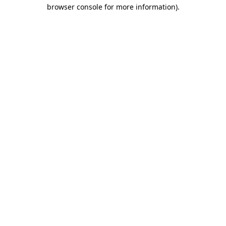
browser console for more information)
.