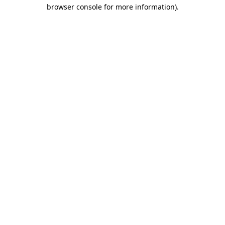
browser console for more information)
.