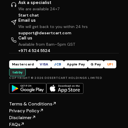
Ask a specialist
We are available 24×7
Start chat
Email us
We will get back to you within 24 hrs
support@desertcart.com
Call us
Available from 8am–5pm GST
+971 4 524 5524
Mastercard
VISA
JCB
Apple Pay
G Pay
UPI
tabby
COPYRIGHT © 2026 DESERTCART HOLDINGS LIMITED
Terms & Conditions
↗
Privacy Policy
↗
Disclaimer
↗
FAQs
↗