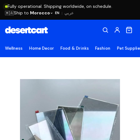
Fully operational. Shipping worldwide, on schedule.
Ship to
Morocco
🇲🇦
عربي
EN
|
Wellness
Home Decor
Food & Drinks
Fashion
Pet Suppli