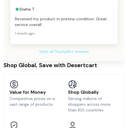
Sneha T.
Received my product in pristine condition. Great
service overall.
1 month ago
View all Trustpilot reviews
Shop Global, Save with Desertcart
Value for Money
Shop Globally
Competitive prices on a
Serving millions of
vast range of products
shoppers across more
than 100 countries