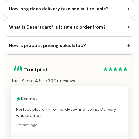
+
How long does delivery take and is it reliable?
+
What is Desertcart? Is it safe to order from?
+
How is product pricing calculated?
Trustpilot
TrustScore 4.5 | 7,300+ reviews
Reema J.
Perfect platform for hard-to-find items. Delivery
was prompt.
1 month ago