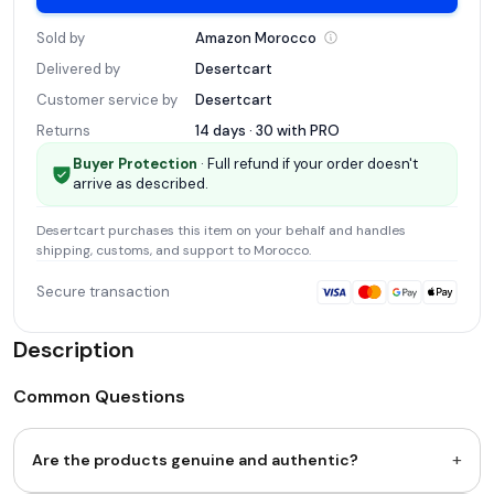
Sold by
Amazon
Morocco
Delivered by
Desertcart
Customer service by
Desertcart
Returns
14 days · 30 with
PRO
Buyer Protection
· Full refund if your order doesn't
arrive as described.
Desertcart
purchases this item on your behalf and handles
shipping, customs, and support
to Morocco
.
Secure transaction
Description
Common Questions
+
Are the products genuine and authentic?