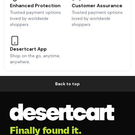
Enhanced Protection
Customer Assurance
Trusted payment options
Trusted payment options
loved by worldwide
loved by worldwide
shoppers
shoppers.
Desertcart App
Shop on the go, anytime,
anywhere.
Back to top
Finally found it.