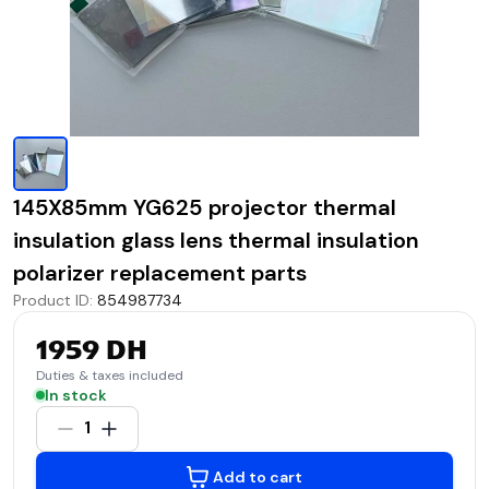
145X85mm YG625 projector thermal
insulation glass lens thermal insulation
polarizer replacement parts
Product ID
:
854987734
1959 DH
Duties & taxes included
In stock
1
Add to cart