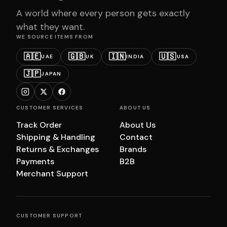
A world where every person gets exactly
what they want.
WE SOURCE ITEMS FROM
🇦🇪
🇬🇧
🇮🇳
🇺🇸
UAE
UK
INDIA
USA
🇯🇵
JAPAN
CUSTOMER SERVICES
ABOUT US
Track Order
About Us
Shipping & Handling
Contact
Returns & Exchanges
Brands
Payments
B2B
Merchant Support
CUSTOMER SUPPORT