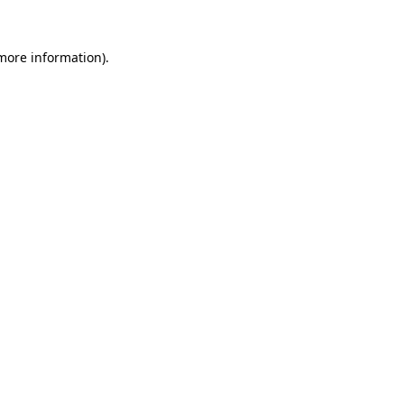
more information)
.