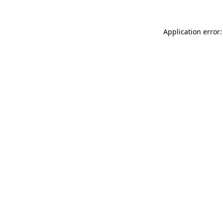
Application error: