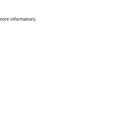
more information)
.