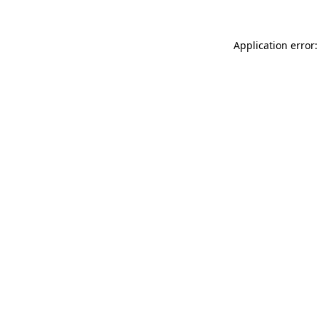
Application error: