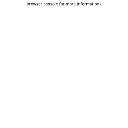
browser console for more information)
.