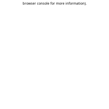
browser console for more information)
.