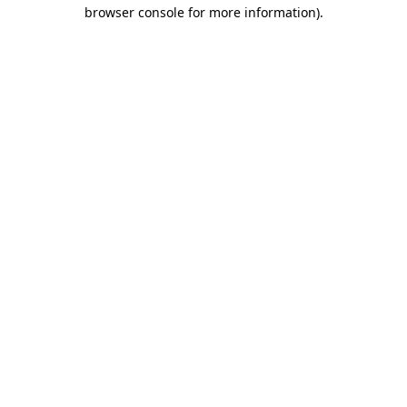
browser console for more information)
.