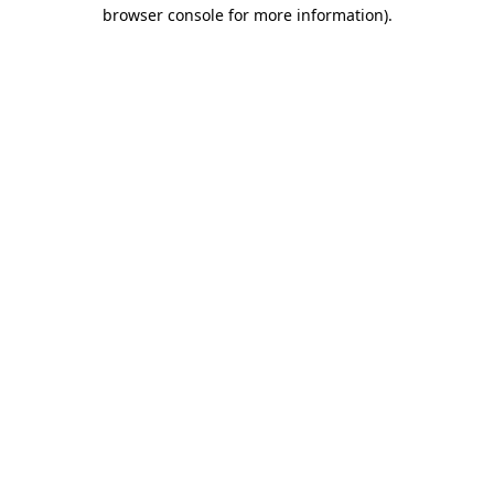
browser console for more information)
.