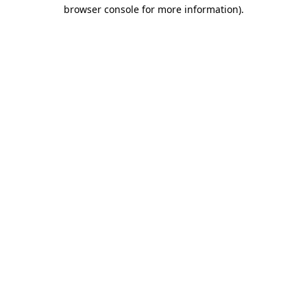
browser console for more information)
.