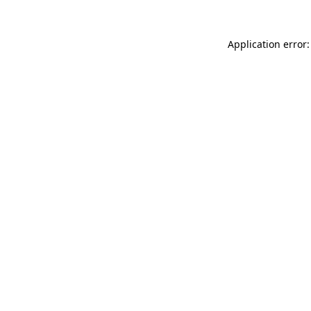
Application error: