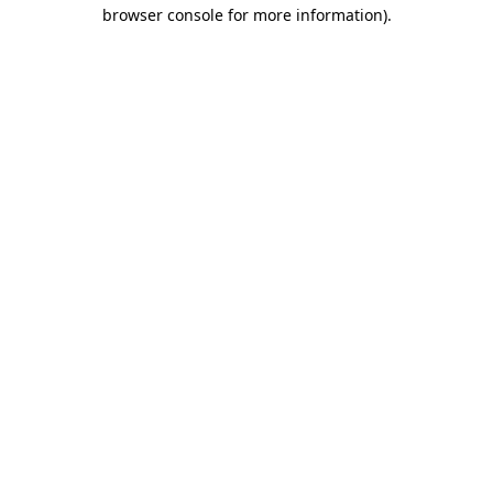
browser console for more information)
.