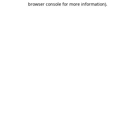
browser console for more information)
.