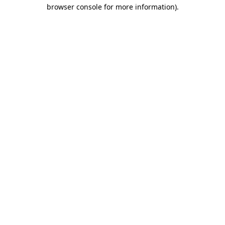
browser console for more information)
.