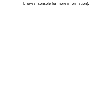
browser console for more information)
.