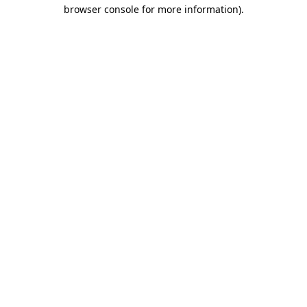
browser console for more information)
.