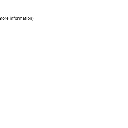
more information)
.