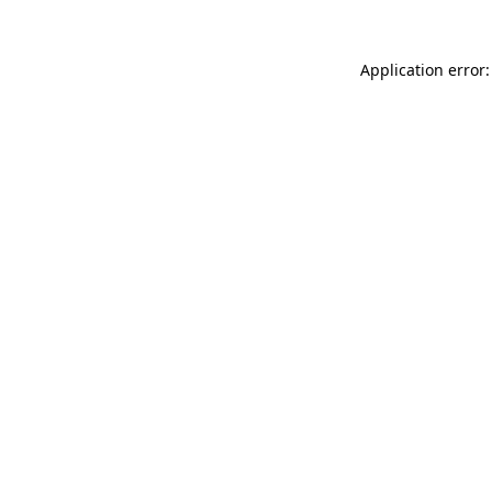
Application error: