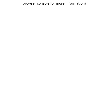
browser console for more information)
.