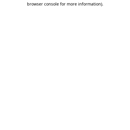
browser console for more information)
.