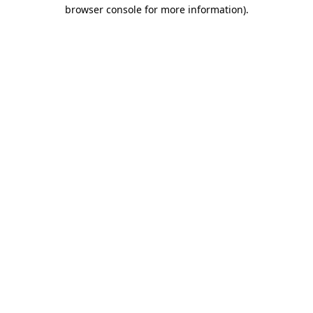
browser console for more information)
.