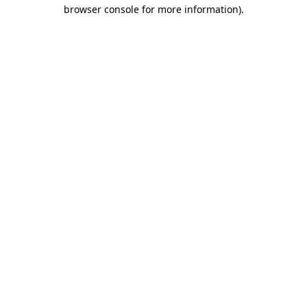
browser console for more information)
.