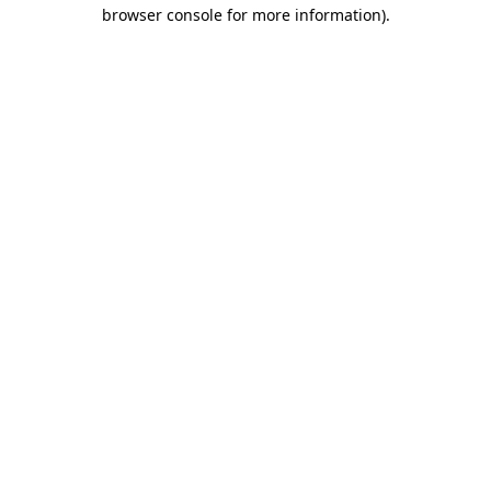
browser console for more information)
.