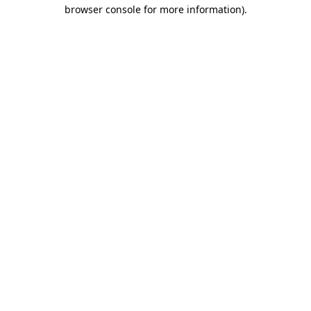
browser console for more information)
.