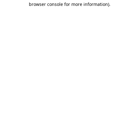
browser console for more information)
.