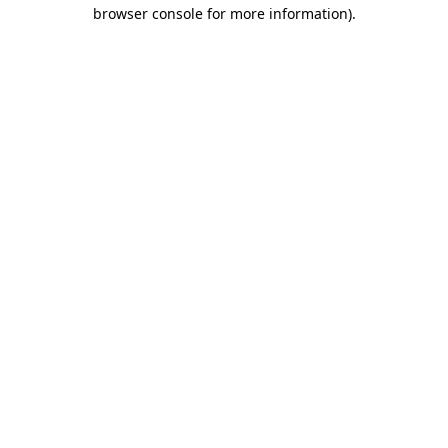
browser console for more information)
.