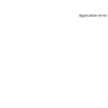
Application error: