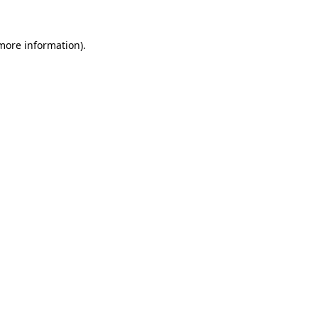
more information)
.