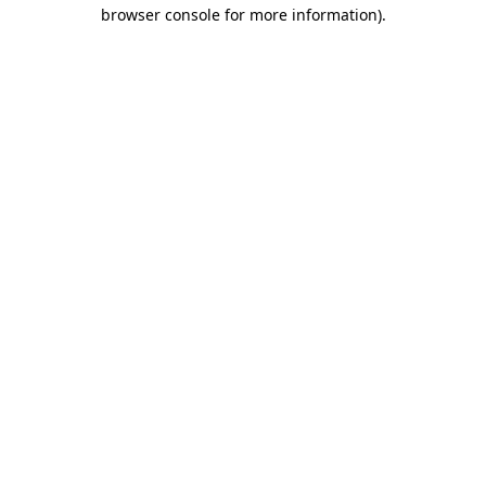
browser console for more information)
.